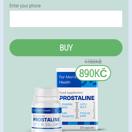
Enter your phone
BUY
1780Kč
890KČ