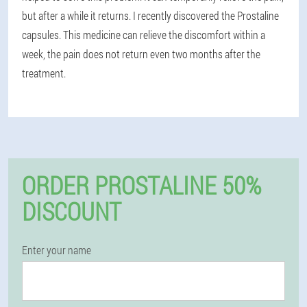
but after a while it returns. I recently discovered the Prostaline
capsules. This medicine can relieve the discomfort within a
week, the pain does not return even two months after the
treatment.
ORDER PROSTALINE 50%
DISCOUNT
Enter your name