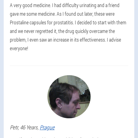
A very good medicine. I had difficulty urinating and a friend
gave me some medicine. As I found out later, these were
Prostaline capsules for prostatitis. I decided to start with them
and we never regretted it, the drug quickly overcame the
problem, I even saw an increase in its effectiveness. I advise
everyone!
Petr
, 46 Years,
Prague