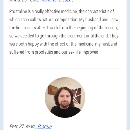
Prostaline is a really effective medicine, the characteristic of
which I can call its natural composition. My husband and I saw
the first results after 1 week from the beginning of the lesson,
so we decided to go through the treatment until the end. They
were both happy with the effect of the medicine, my husband
suffered from prostatitis and our sex life improved.
Petr
, 37 Years,
Prague