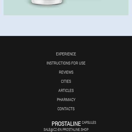
EXPERIENCE
INSTRUCTIONS FOR USE
REVIEWS
CITIES
ARTICLES
PHARMACY
CONTACTS
PROSTALINE
CAPSULES
SALE@CZ-EN.PROSTALINE.SHOP