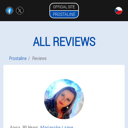
OFFICIAL SITE
PROSTALINE
ALL REVIEWS
Prostaline
Reviews
Anna
, 39 Years,
Marianske Lazne