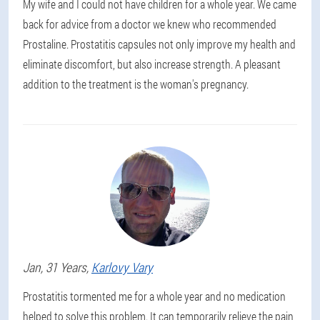
My wife and I could not have children for a whole year. We came
back for advice from a doctor we knew who recommended
Prostaline. Prostatitis capsules not only improve my health and
eliminate discomfort, but also increase strength. A pleasant
addition to the treatment is the woman's pregnancy.
Jan
, 31 Years,
Karlovy Vary
Prostatitis tormented me for a whole year and no medication
helped to solve this problem. It can temporarily relieve the pain,