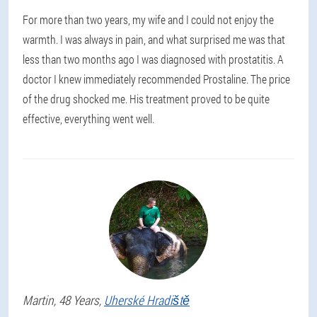
For more than two years, my wife and I could not enjoy the
warmth. I was always in pain, and what surprised me was that
less than two months ago I was diagnosed with prostatitis. A
doctor I knew immediately recommended Prostaline. The price
of the drug shocked me. His treatment proved to be quite
effective, everything went well.
Martin
, 48 Years,
Uherské Hradiště